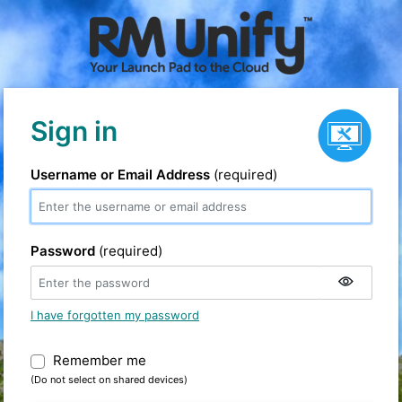
Service status
Sign in
Username or Email Address
(required)
Password
(required)
I have forgotten my password
Remember me
Warning: (Do not select on shared devic
(Do not select on shared devices)