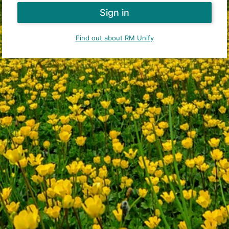
Find out about RM Unify