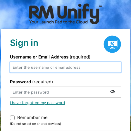
Service status
Sign in
Username or Email Address
(required)
Password
(required)
I have forgotten my password
Remember me
Warning: (Do not select on shared devic
(Do not select on shared devices)