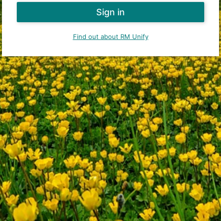
Find out about RM Unify