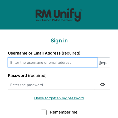
Sign in
Username or Email Address
(required)
@vpa
@vpa
Password
(required)
I have forgotten my password
Remember me
Warning: (Do not sele