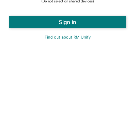
(Do not select on shared devices)
Find out about RM Unify