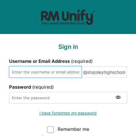
Sign in
Username or Email Address
(required)
@stopsleyhighscho
@stopsleyhighschool
Password
(required)
I have forgotten my password
Remember me
Warning: (Do not sele