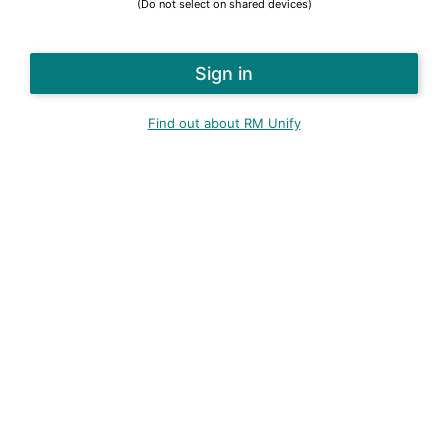
(Do not select on shared devices)
Find out about RM Unify