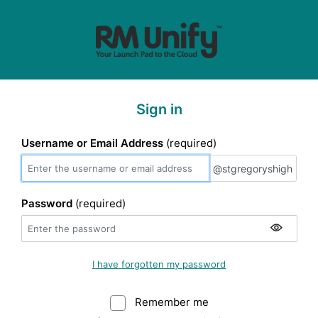
Sign in
Username or Email Address
(required)
@stgregoryshigh
@stgregoryshigh
Password
(required)
I have forgotten my password
Remember me
Warning: (Do not sele