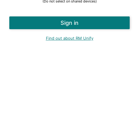
(Do not select on shared devices)
Find out about RM Unify