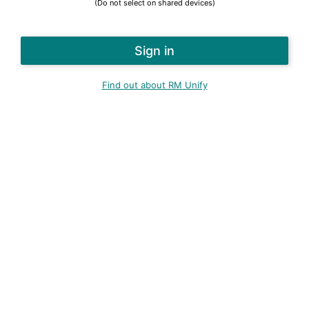
(Do not select on shared devices)
Find out about RM Unify