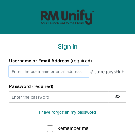
Sign in
Username or Email Address
(required)
@stgregoryshigh
@stgregoryshigh
Password
(required)
I have forgotten my password
Remember me
Warning: (Do not sele