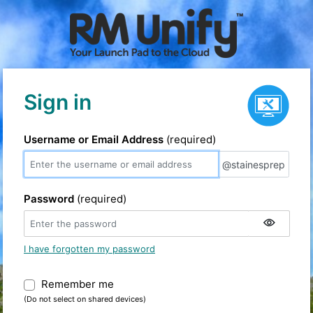
Service status
Sign in
Username or Email Address
(required)
@stainesprep
@stainesprep
Password
(required)
I have forgotten my password
Remember me
Warning: (Do not select on shared devic
(Do not select on shared devices)