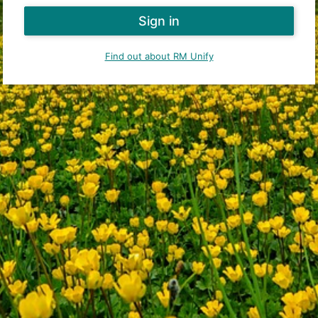
Find out about RM Unify