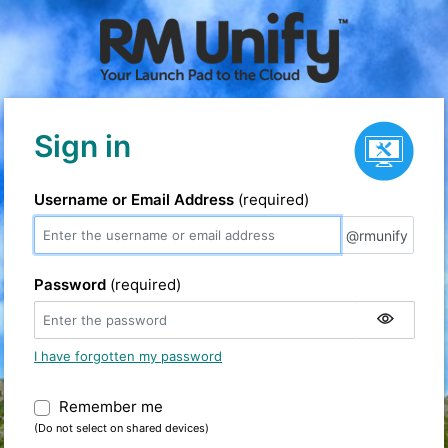
Service status
Sign in
Username or Email Address
(required)
@rmunify
@rmunify
Password
(required)
I have forgotten my password
Remember me
Warning: (Do not select on shared devic
(Do not select on shared devices)