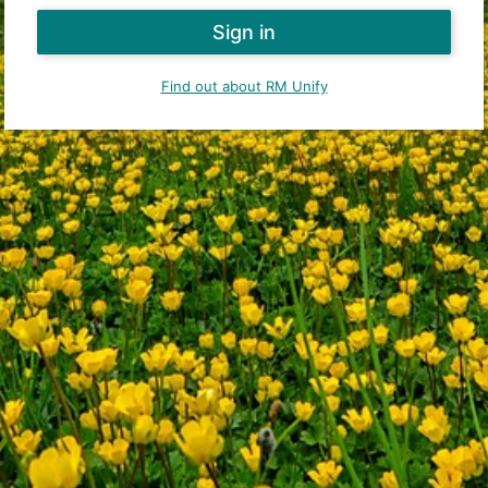
Find out about RM Unify