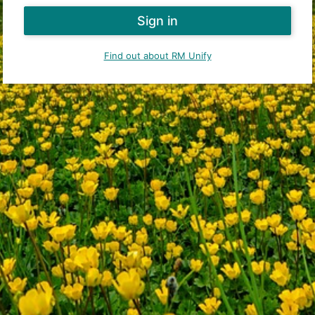
Find out about RM Unify