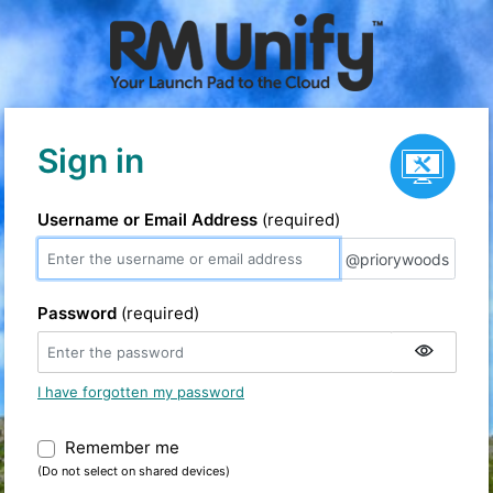
Service status
Sign in
Username or Email Address
(required)
@priorywoods
@priorywoods
Password
(required)
I have forgotten my password
Remember me
Warning: (Do not select on shared devic
(Do not select on shared devices)