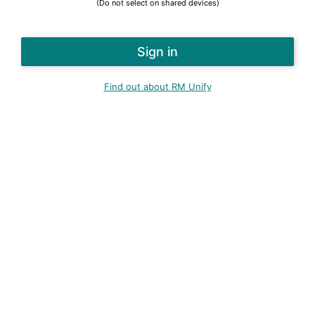
(Do not select on shared devices)
Find out about RM Unify