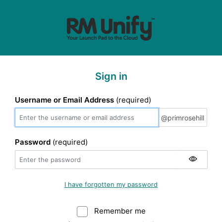
Sign in
Username or Email Address
(required)
@primrosehill
@primrosehill
Password
(required)
I have forgotten my password
Remember me
Warning: (Do not sele