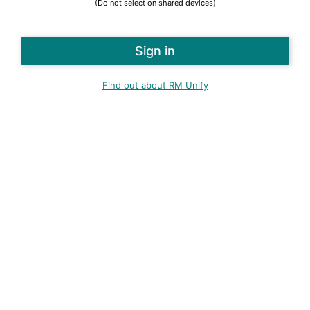
(Do not select on shared devices)
Find out about RM Unify