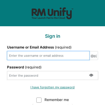
Sign in
Username or Email Address
(required)
@pj
@pj
Password
(required)
I have forgotten my password
Remember me
Warning: (Do not sele