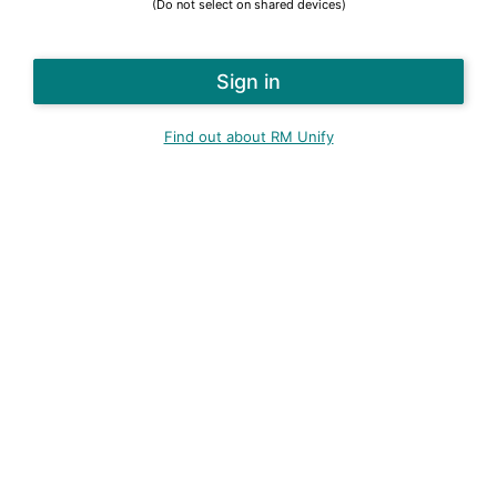
(Do not select on shared devices)
Find out about RM Unify