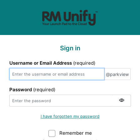
Sign in
Username or Email Address
(required)
@parkview
@parkview
Password
(required)
I have forgotten my password
Remember me
Warning: (Do not sele