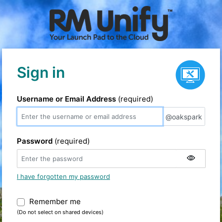
Service status
Sign in
Username or Email Address
(required)
@oakspark
@oakspark
Password
(required)
I have forgotten my password
Remember me
Warning: (Do not select on shared devic
(Do not select on shared devices)