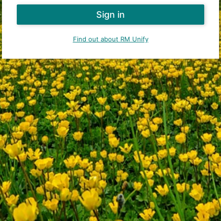
Find out about RM Unify