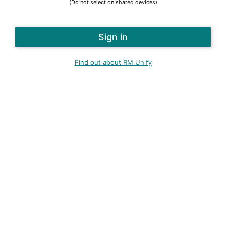
(Do not select on shared devices)
Find out about RM Unify