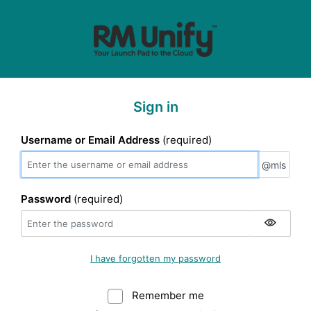
Sign in
Username or Email Address
(required)
@mls
@mls
Password
(required)
I have forgotten my password
Remember me
Warning: (Do not sele