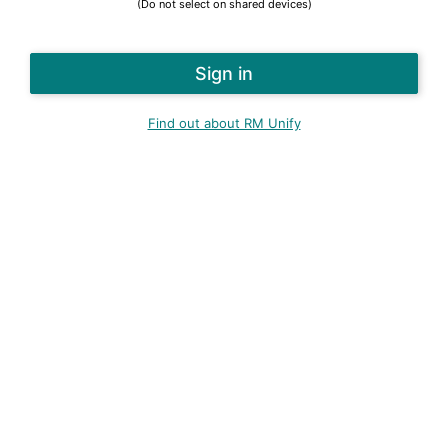
(Do not select on shared devices)
Find out about RM Unify