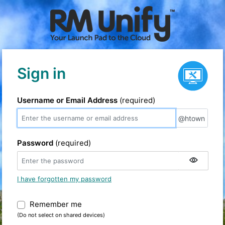
Service status
Sign in
Username or Email Address
(required)
@htown
@htown
Password
(required)
I have forgotten my password
Remember me
Warning: (Do not select on shared devic
(Do not select on shared devices)