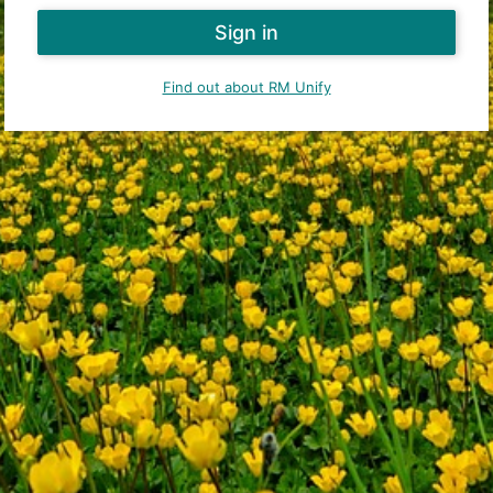
Find out about RM Unify