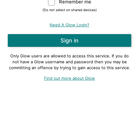
Remember me
Warning: (Do not sele
(Do not select on shared devices)
Need A Glow Login?
Only Glow users are allowed to access this service. If you do
not have a Glow username and password then you may be
committing an offence by trying to gain access to this service.
Find out more about Glow