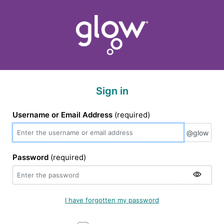
Sign in
Username or Email Address
(required)
@glow
@glow
Password
(required)
I have forgotten my password