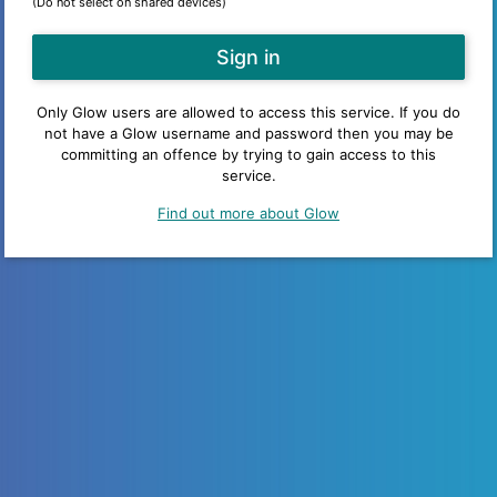
(Do not select on shared devices)
Only Glow users are allowed to access this service. If you do
not have a Glow username and password then you may be
committing an offence by trying to gain access to this
service.
Find out more about Glow