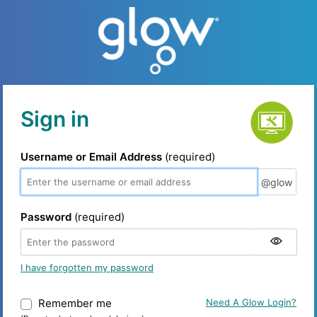
Service status
Sign in
Username or Email Address
(required)
@glow
@glow
Password
(required)
I have forgotten my password
Remember me
Warning: (Do not select on shared device
Need A Glow Login?