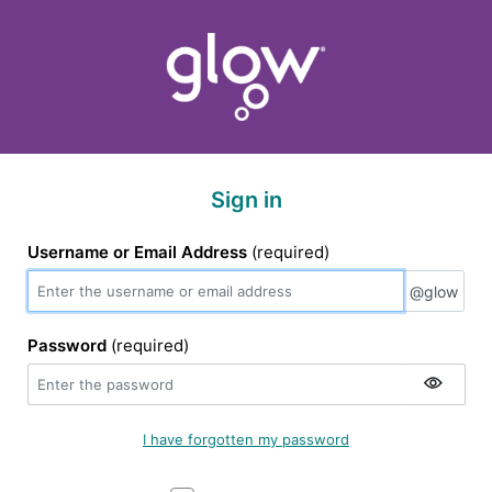
Sign in
Username or Email Address
(required)
@glow
@glow
Password
(required)
I have forgotten my password