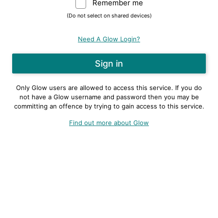
Remember me
Warning: (Do not sele
(Do not select on shared devices)
Need A Glow Login?
Only Glow users are allowed to access this service. If you do
not have a Glow username and password then you may be
committing an offence by trying to gain access to this service.
Find out more about Glow