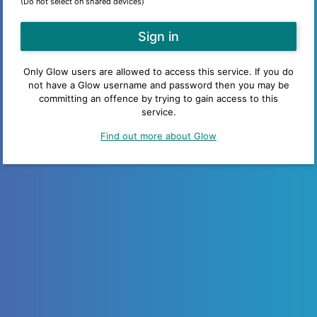
(Do not select on shared devices)
Only Glow users are allowed to access this service. If you do
not have a Glow username and password then you may be
committing an offence by trying to gain access to this
service.
Find out more about Glow