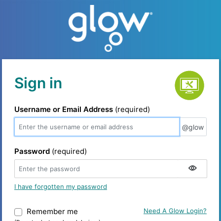
Service status
Sign in
Username or Email Address
(required)
@glow
@glow
Password
(required)
I have forgotten my password
Remember me
Warning: (Do not select on shared device
Need A Glow Login?