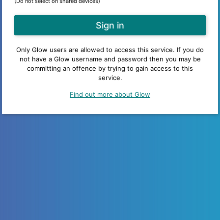
(Do not select on shared devices)
Only Glow users are allowed to access this service. If you do
not have a Glow username and password then you may be
committing an offence by trying to gain access to this
service.
Find out more about Glow