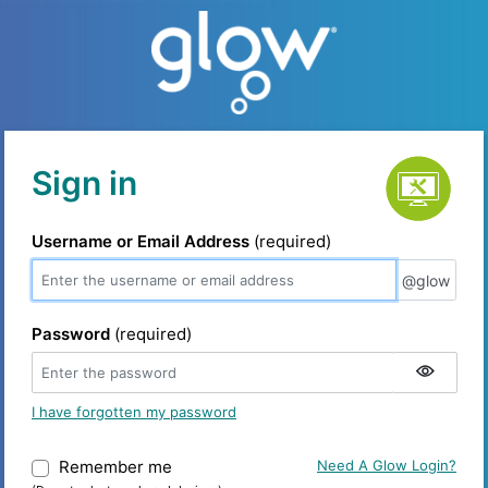
Service status
Sign in
Username or Email Address
(required)
@glow
@glow
Password
(required)
I have forgotten my password
Remember me
Warning: (Do not select on shared device
Need A Glow Login?