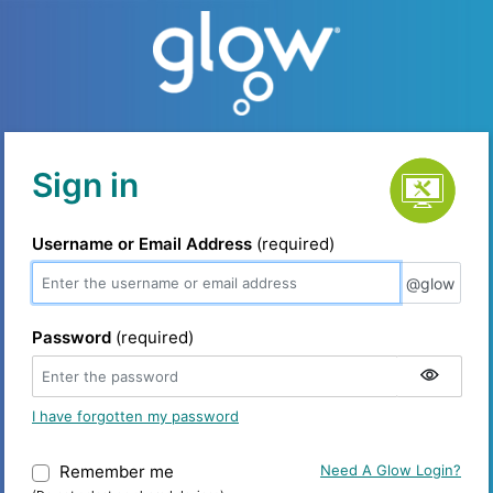
Service status
Sign in
Username or Email Address
(required)
@glow
@glow
Password
(required)
I have forgotten my password
Remember me
Warning: (Do not select on shared device
Need A Glow Login?