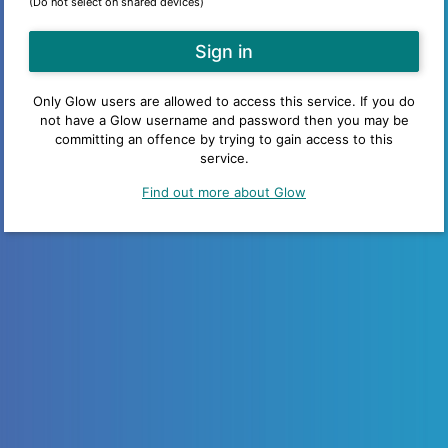
(Do not select on shared devices)
Only Glow users are allowed to access this service. If you do
not have a Glow username and password then you may be
committing an offence by trying to gain access to this
service.
Find out more about Glow