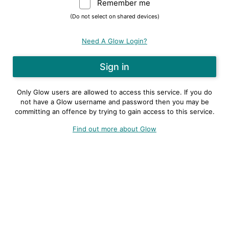
Remember me
Warning: (Do not sele
(Do not select on shared devices)
Need A Glow Login?
Only Glow users are allowed to access this service. If you do
not have a Glow username and password then you may be
committing an offence by trying to gain access to this service.
Find out more about Glow