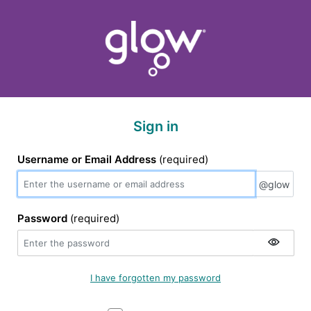
Sign in
Username or Email Address
(required)
@glow
@glow
Password
(required)
I have forgotten my password