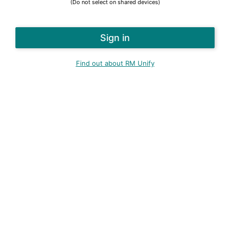
(Do not select on shared devices)
Find out about RM Unify