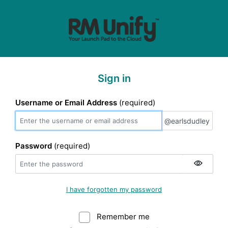
Sign in
Username or Email Address
(required)
@earlsdudley
@earlsdudley
Password
(required)
I have forgotten my password
Remember me
Warning: (Do not sele