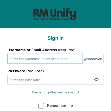
Sign in
Username or Email Address
(required)
@dunraven
@dunraven
Password
(required)
I have forgotten my password
Remember me
Warning: (Do not sele