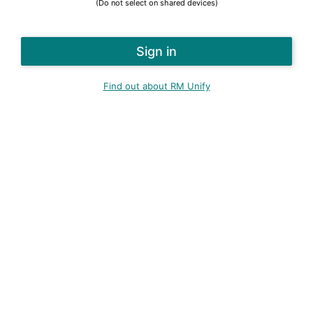
(Do not select on shared devices)
Find out about RM Unify