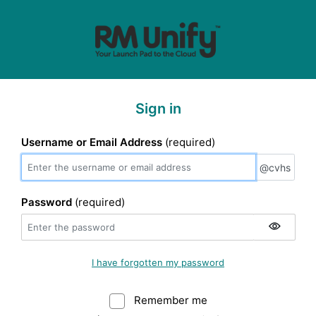
Sign in
Username or Email Address
(required)
@cvhs
@cvhs
Password
(required)
I have forgotten my password
Remember me
Warning: (Do not sele