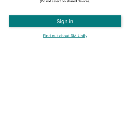
(Do not select on shared devices)
Find out about RM Unify