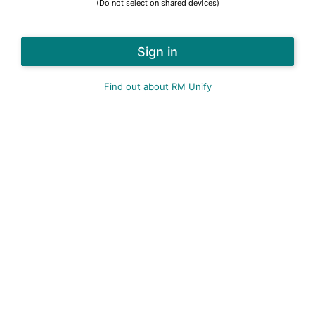
(Do not select on shared devices)
Find out about RM Unify