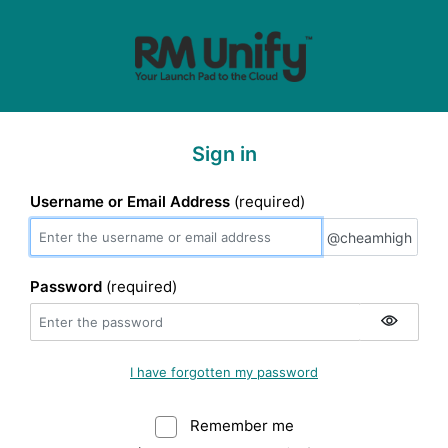
Sign in
Username or Email Address
(required)
@cheamhigh
@cheamhigh
Password
(required)
I have forgotten my password
Remember me
Warning: (Do not sele