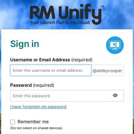
Service status
Sign in
Username or Email Address
(required)
@astleycooper
@astleycooper
Password
(required)
I have forgotten my password
Remember me
Warning: (Do not select on shared devic
(Do not select on shared devices)