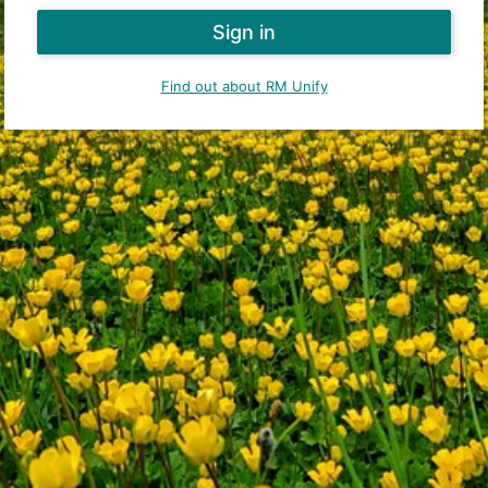
Find out about RM Unify