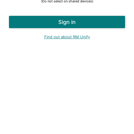
(Do not select on shared devices)
Find out about RM Unify