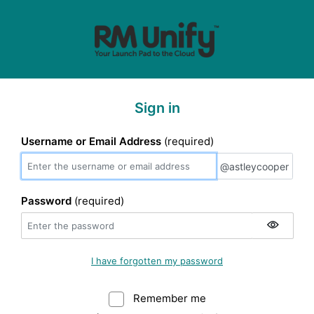
Sign in
Username or Email Address
(required)
@astleycooper
@astleycooper
Password
(required)
I have forgotten my password
Remember me
Warning: (Do not sele